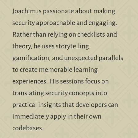
Joachim is passionate about making
security approachable and engaging.
Rather than relying on checklists and
theory, he uses storytelling,
gamification, and unexpected parallels
to create memorable learning
experiences. His sessions focus on
translating security concepts into
practical insights that developers can
immediately apply in their own
codebases.