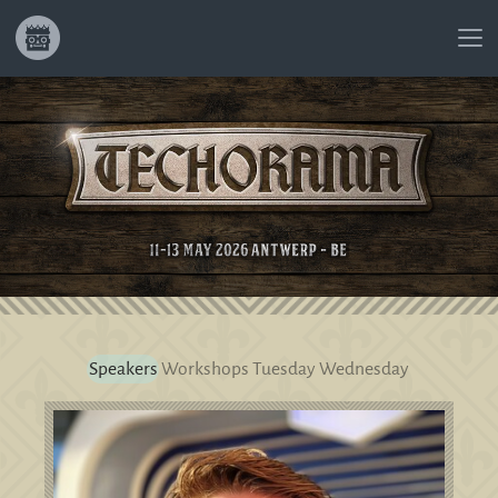
Speakers
Workshops
Tuesday
Wednesday