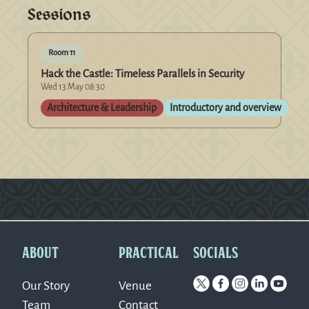
Sessions
Room 11
Hack the Castle: Timeless Parallels in Security
Wed 13 May 08:30
Architecture & Leadership
Introductory and overview
Version: 0.1.270
ABOUT
PRACTICAL
SOCIALS
Our Story
Venue
Team
Contact