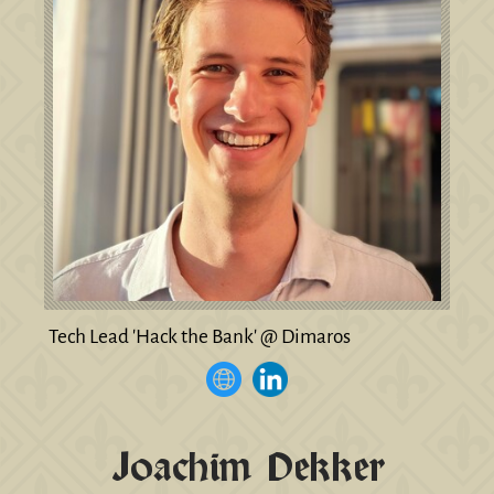
Tech Lead 'Hack the Bank' @ Dimaros
Joachim Dekker