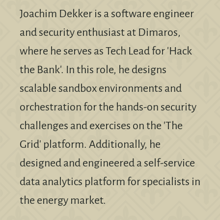
Joachim Dekker is a software engineer
and security enthusiast at Dimaros,
where he serves as Tech Lead for 'Hack
the Bank'. In this role, he designs
scalable sandbox environments and
orchestration for the hands-on security
challenges and exercises on the 'The
Grid' platform. Additionally, he
designed and engineered a self-service
data analytics platform for specialists in
the energy market.