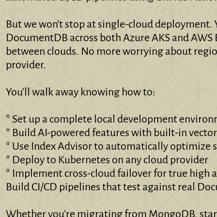
But we won't stop at single-cloud deployment. Y
DocumentDB across both Azure AKS and AWS E
between clouds. No more worrying about region
provider.
You'll walk away knowing how to:
* Set up a complete local development environ
* Build AI-powered features with built-in vecto
* Use Index Advisor to automatically optimize 
* Deploy to Kubernetes on any cloud provider
* Implement cross-cloud failover for true high a
Build CI/CD pipelines that test against real D
Whether you're migrating from MongoDB, starti