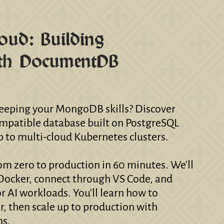
oud: Building
ith DocumentDB
 keeping your MongoDB skills? Discover
tible database built on PostgreSQL
p to multi-cloud Kubernetes clusters.
rom zero to production in 60 minutes. We'll
Docker, connect through VS Code, and
r AI workloads. You'll learn how to
, then scale up to production with
ns.