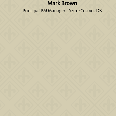
Mark Brown
Principal PM Manager - Azure Cosmos DB