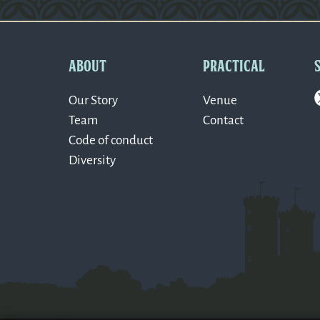
Version: 0.1.270
ABOUT
PRACTICAL
Our Story
Venue
Team
Contact
Code of conduct
Diversity