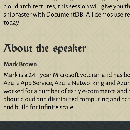
cloud architectures, this session will give you
ship faster with DocumentDB. All demos use re
today.
About the speaker
Mark Brown
Mark is a 24+ year Microsoft veteran and has b
Azure App Service, Azure Networking and Azur
worked for a number of early e-commerce and d
about cloud and distributed computing and dat
and build for infinite scale.