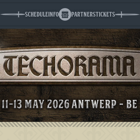
Schedule
Info
Partners
Tickets