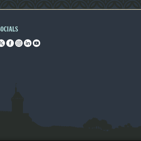
SOCIALS