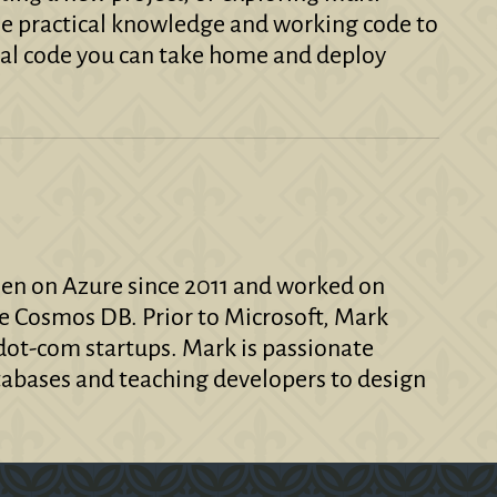
 the practical knowledge and working code to
al code you can take home and deploy
een on Azure since 2011 and worked on
e Cosmos DB. Prior to Microsoft, Mark
ot-com startups. Mark is passionate
abases and teaching developers to design