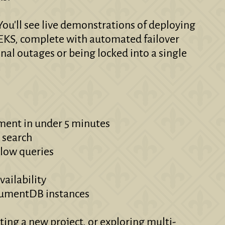
ou'll see live demonstrations of deploying
KS, complete with automated failover
al outages or being locked into a single
ment in under 5 minutes
r search
slow queries
vailability
ocumentDB instances
ng a new project, or exploring multi-