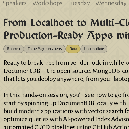
Speakers
Workshops
Tuesday
Wednesday
From Localhost to Multi-Cl
Production-Ready Apps w
Room 11
Tue 12 May • 11:15–12:15
Data
Intermediate
Ready to break free from vendor lock-in while
DocumentDB—the open-source, MongoDB-compa
that lets you deploy anywhere, from your lapto
In this hands-on session, you'll see how to go f
start by spinning up DocumentDB locally with 
build modern applications with vector search fo
optimize queries with AI-powered Index Advisor
automated CI/CD pipelines using GitHub Actio