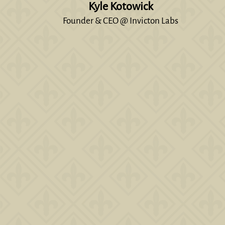
Kyle Kotowick
Founder & CEO @ Invicton Labs