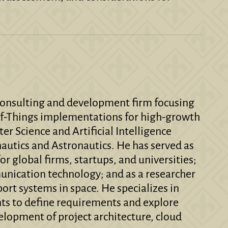
 consulting and development firm focusing
t-of-Things implementations for high-growth
er Science and Artificial Intelligence
autics and Astronautics. He has served as
or global firms, startups, and universities;
munication technology; and as a researcher
port systems in space. He specializes in
nts to define requirements and explore
velopment of project architecture, cloud