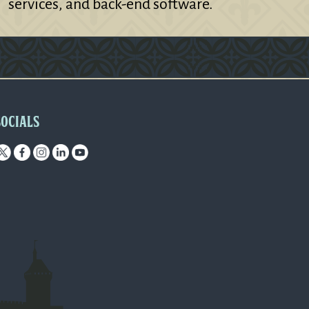
services, and back-end software.
SOCIALS