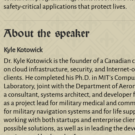
safety-critical applications that protect lives.
About the speaker
Kyle Kotowick
Dr. Kyle Kotowick is the founder of a Canadian
on cloud infrastructure, security, and Interne
clients. He completed his Ph.D. in MIT's Comput
Laboratory, joint with the Department of Aeron
a consultant, systems architect, and developer f
as a project lead for military medical and com
for military navigation systems and for life sup
working with both startups and enterprise clie
possible solutions, as well as in leading the de