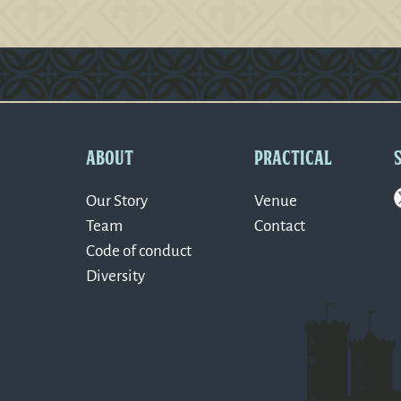
Version: 0.1.270
ABOUT
PRACTICAL
Our Story
Venue
Team
Contact
Code of conduct
Diversity