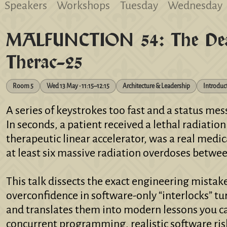
Speakers
Workshops
Tuesday
Wednesday
MALFUNCTION 54: The Dead
Therac-25
Room 5
Wed 13 May • 11:15–12:15
Architecture & Leadership
Introduc
A series of keystrokes too fast and a status me
In seconds, a patient received a lethal radiatio
therapeutic linear accelerator, was a real medic
at least six massive radiation overdoses betwee
This talk dissects the exact engineering mistake
overconfidence in software-only “interlocks” t
and translates them into modern lessons you ca
concurrent programming, realistic software ris