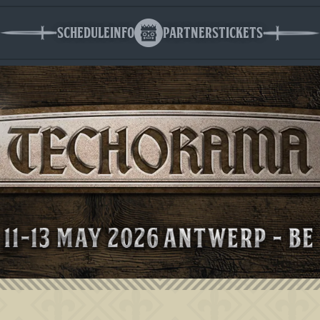
Schedule
Info
Partners
Tickets