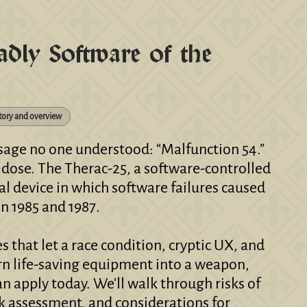
ly Software of the
tory and overview
ssage no one understood: “Malfunction 54.”
n dose. The Therac-25, a software-controlled
al device in which software failures caused
n 1985 and 1987.
s that let a race condition, cryptic UX, and
urn life-saving equipment into a weapon,
n apply today. We'll walk through risks of
k assessment, and considerations for